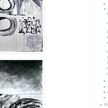
►
▼
►
►
►
►
►
20