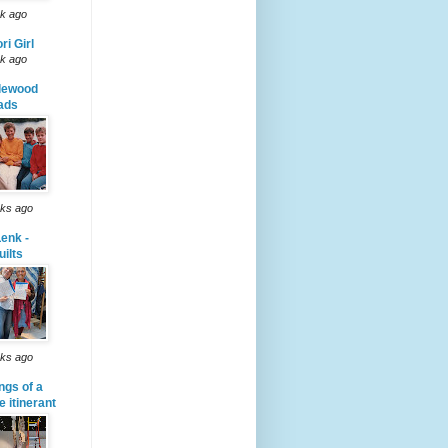
k ago
ri Girl
k ago
lewood
ads
ks ago
enk -
uilts
ks ago
ngs of a
le itinerant