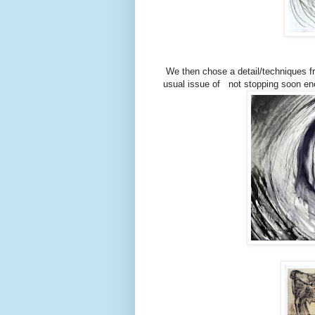
We then chose a detail/techniques fro
usual issue of not stopping soon eno