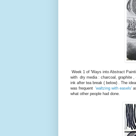
Week 1 of 'Ways into Abstract Painti
with dry media : charcoal, graphite ,
ink after tea break ( below) . The id
was frequent
'waltzing with easels'
as
what other people had done.