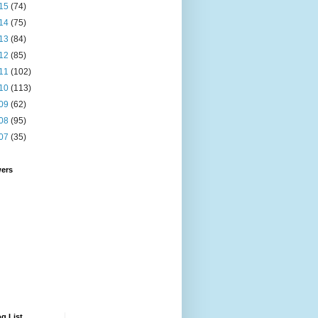
15
(74)
14
(75)
13
(84)
12
(85)
11
(102)
10
(113)
09
(62)
08
(95)
07
(35)
wers
g List