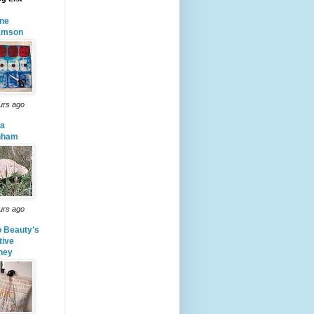
ne
iamson
urs ago
da
nham
urs ago
o Beauty's
tive
ney