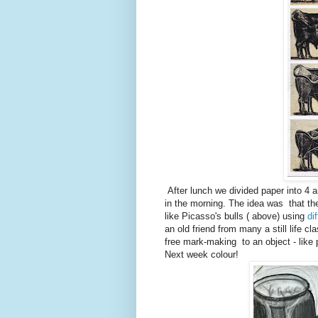
After lunch we divided paper into 4 
in the morning. The idea was that t
like Picasso's bulls ( above) using
di
an old friend from many a still life cl
free mark-making to an object - like
Next week colour!