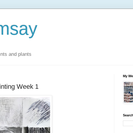
msay
ints and plants
My We
inting Week 1
Search