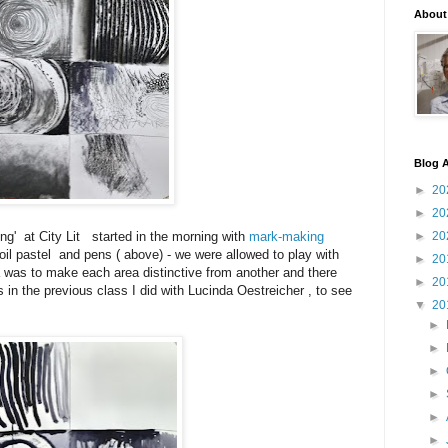
About
Blog A
►
20
►
20
ng' at City Lit started in the morning with
mark-making
►
20
 oil pastel and pens ( above) - we were allowed to play with
►
20
ea was to make each area distinctive from another and there
►
20
 in the previous class I did with Lucinda Oestreicher , to see
▼
20
►
►
►
►
►
►