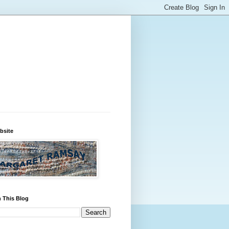
bsite
 This Blog