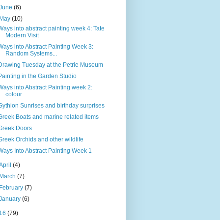
June
(6)
May
(10)
Ways into abstract painting week 4: Tate
Modern Visit
Ways into Abstract Painting Week 3:
Random Systems...
Drawing Tuesday at the Petrie Museum
Painting in the Garden Studio
Ways into Abstract Painting week 2:
colour
Gythion Sunrises and birthday surprises
Greek Boats and marine related items
Greek Doors
Greek Orchids and other wildlife
Ways Into Abstract Painting Week 1
April
(4)
March
(7)
February
(7)
January
(6)
16
(79)