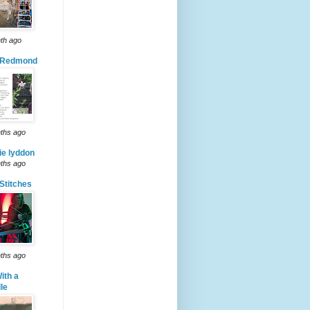
th ago
 Redmond
ths ago
ie lyddon
ths ago
Stitches
ths ago
ith a
le