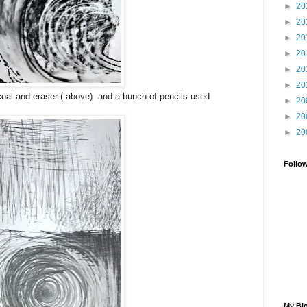
►
20
►
20
►
20
►
20
►
20
►
20
al and eraser ( above) and a bunch of pencils used
►
20
►
20
►
20
Follo
My Blo