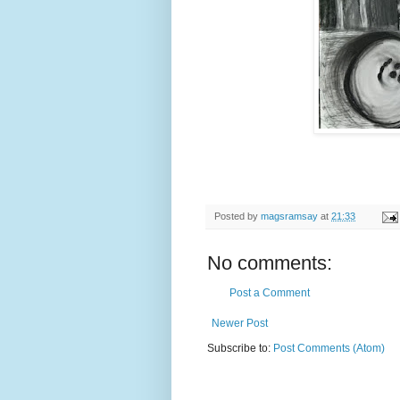
Posted by
magsramsay
at
21:33
No comments:
Post a Comment
Newer Post
Subscribe to:
Post Comments (Atom)