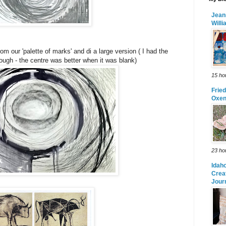
Jean
Will
m our 'palette of marks' and di a large version ( I had the
ugh - the centre was better when it was blank)
15 ho
Frie
Oxe
23 ho
Idah
Crea
Jour