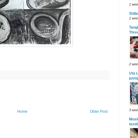
1 wee
Shibo
1 wee
Tang
Thre
2 wee
Uta L
justq
3 wee
Home
Older Post
Musi
texti