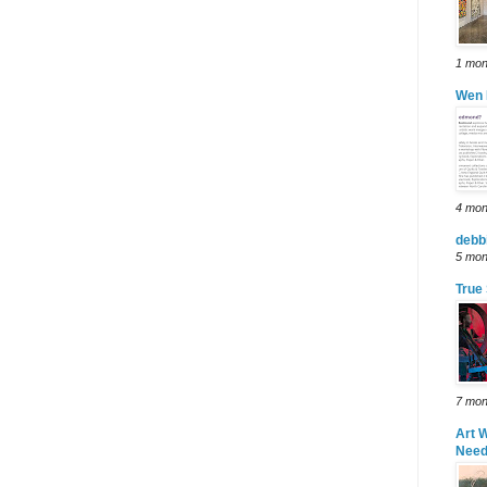
1 mon
Wen
4 mon
debb
5 mon
True 
7 mon
Art W
Need