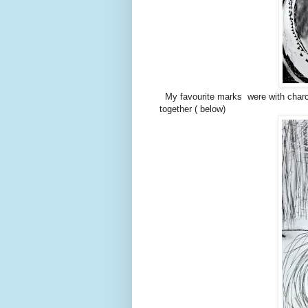
My favourite marks were with charco
together ( below)