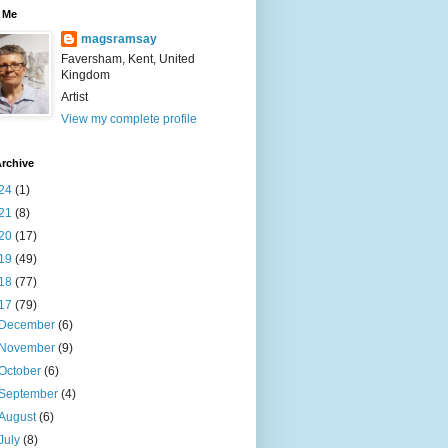
 Me
magsramsay
Faversham, Kent, United
Kingdom
Artist
View my complete profile
rchive
24
(1)
21
(8)
20
(17)
19
(49)
18
(77)
17
(79)
December
(6)
November
(9)
October
(6)
September
(4)
August
(6)
July
(8)