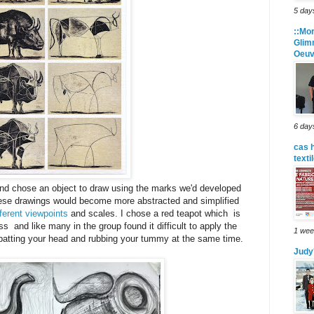
5 day
::Mor
Glim
Oeuv
6 day
cas 
texti
and chose an object to draw using the marks we'd developed
hese drawings would become more abstracted and simplified
fferent viewpoints
and scales. I chose a red teapot which is
ass and like many in the group found it difficult to apply the
1 wee
 patting your head and rubbing your tummy at the same time.
Judy