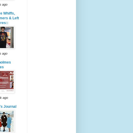
s ago
e Whiffs,
mers & Left
res::
s ago
holmes
les
k ago
's Journal