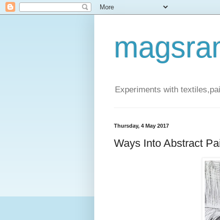
magsra
Experiments with textiles,pa
Thursday, 4 May 2017
Ways Into Abstract Pa