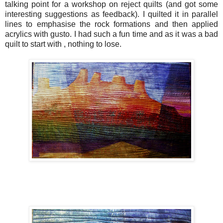
talking point for a workshop on reject quilts (and got some
interesting suggestions as feedback). I quilted it in parallel
lines to emphasise the rock formations and then applied
acrylics with gusto. I had such a fun time and as it was a bad
quilt to start with , nothing to lose.