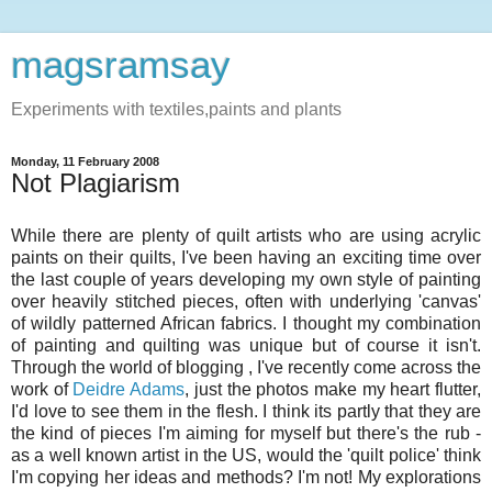
magsramsay
Experiments with textiles,paints and plants
Monday, 11 February 2008
Not Plagiarism
While there are plenty of quilt artists who are using acrylic
paints on their quilts, I've been having an exciting time over
the last couple of years developing my own style of painting
over heavily stitched pieces, often with underlying 'canvas'
of wildly patterned African fabrics. I thought my combination
of painting and quilting was unique but of course it isn't.
Through the world of blogging , I've recently come across the
work of
Deidre Adams
, just the photos make my heart flutter,
I'd love to see them in the flesh. I think its partly that they are
the kind of pieces I'm aiming for myself but there's the rub -
as a well known artist in the US, would the 'quilt police' think
I'm copying her ideas and methods? I'm not! My explorations