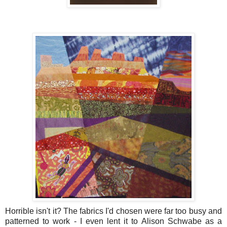
Horrible isn't it? The fabrics I'd chosen were far too busy and
patterned to work - I even lent it to Alison Schwabe as a