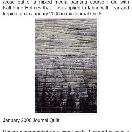
arose out of a mixed media painting course I did with
Katherine Holmes that I first applied to fabric with fear and
trepidation in January 2006 in my Journal Quilts
January 2006 Journal Quilt