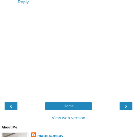
Reply
‹
›
Home
View web version
About Me
magsramsay