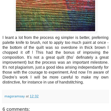
I leant a lot from the process eg simpler is better, preferring
palette knife to brush, not to apply too much paint at once -
the bottom of the quilt was so overdone in thick brown I
chopped it off ! This had the bonus of improving the
composition. It's not a great quilt (tho' definately a great
improvement) but the process was an important milestone.
It's not plagiarism, just a good idea arising independantly for
those with the courage to experiment. And now I'm aware of
Diedre's work I will be more careful to make my own
distinctive, for instance in use of handstitching.
magsramsay
at
12:32
6 comments: