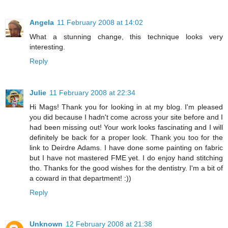
Angela
11 February 2008 at 14:02
What a stunning change, this technique looks very
interesting.
Reply
Julie
11 February 2008 at 22:34
Hi Mags! Thank you for looking in at my blog. I'm pleased
you did because I hadn't come across your site before and I
had been missing out! Your work looks fascinating and I will
definitely be back for a proper look. Thank you too for the
link to Deirdre Adams. I have done some painting on fabric
but I have not mastered FME yet. I do enjoy hand stitching
tho. Thanks for the good wishes for the dentistry. I'm a bit of
a coward in that department! :))
Reply
Unknown
12 February 2008 at 21:38