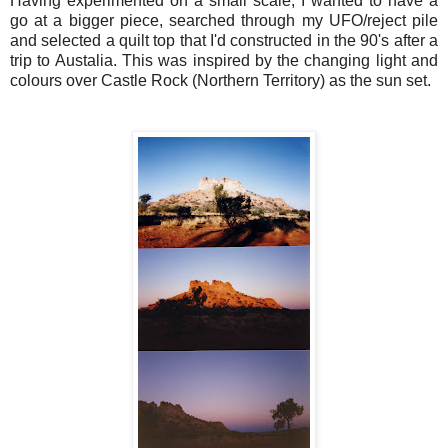
Having experimented on a small scale, I wanted to have a
go at a bigger piece, searched through my UFO/reject pile
and selected a quilt top that I'd constructed in the 90's after a
trip to Austalia. This was inspired by the changing light and
colours over Castle Rock (Northern Territory) as the sun set.