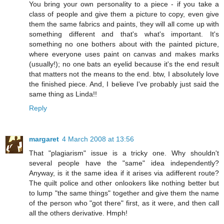
You bring your own personality to a piece - if you take a
class of people and give them a picture to copy, even give
them the same fabrics and paints, they will all come up with
something different and that's what's important. It's
something no one bothers about with the painted picture,
where everyone uses paint on canvas and makes marks
(usually!); no one bats an eyelid because it's the end result
that matters not the means to the end. btw, I absolutely love
the finished piece. And, I believe I've probably just said the
same thing as Linda!!
Reply
margaret
4 March 2008 at 13:56
That "plagiarism" issue is a tricky one. Why shouldn't
several people have the "same" idea independently?
Anyway, is it the same idea if it arises via adifferent route?
The quilt police and other onlookers like nothing better but
to lump "the same things" together and give them the name
of the person who "got there" first, as it were, and then call
all the others derivative. Hmph!