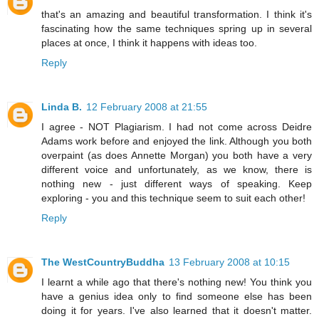
that's an amazing and beautiful transformation. I think it's
fascinating how the same techniques spring up in several
places at once, I think it happens with ideas too.
Reply
Linda B.
12 February 2008 at 21:55
I agree - NOT Plagiarism. I had not come across Deidre
Adams work before and enjoyed the link. Although you both
overpaint (as does Annette Morgan) you both have a very
different voice and unfortunately, as we know, there is
nothing new - just different ways of speaking. Keep
exploring - you and this technique seem to suit each other!
Reply
The WestCountryBuddha
13 February 2008 at 10:15
I learnt a while ago that there's nothing new! You think you
have a genius idea only to find someone else has been
doing it for years. I've also learned that it doesn't matter.